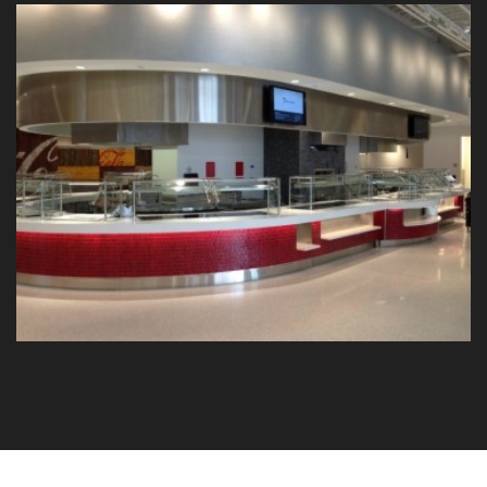
Coca-Cola