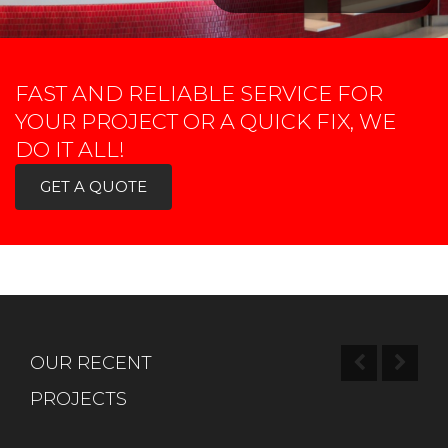
FAST AND RELIABLE SERVICE FOR
YOUR PROJECT OR A QUICK FIX, WE
DO IT ALL!
GET A QUOTE
OUR RECENT
PROJECTS