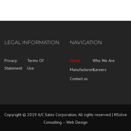
LEGAL INFORMATION
NAVIGATION
Privacy
Terms Of
Home
Who We Are
Statement
Use
Manufacturers
Careers
Contact us
Copyright © 2019 A/C Sales Corporation, All rights reserved |
NSolve
Consulting – Web Design