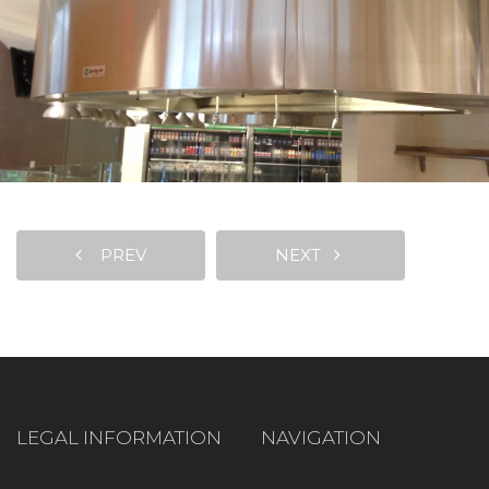
PREV
NEXT
LEGAL INFORMATION
NAVIGATION